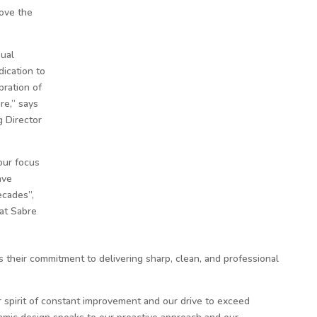
bove the
sual
dication to
bration of
re,” says
 Director
our focus
ave
ecades”,
 at Sabre
their commitment to delivering sharp, clean, and professional
 spirit of constant improvement and our drive to exceed