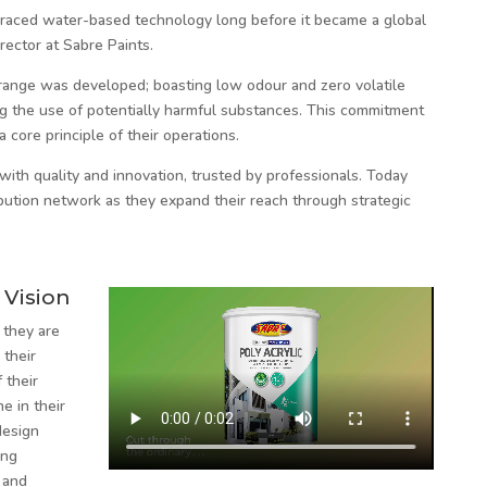
raced water-based technology long before it became a global
rector at Sabre Paints.
 range was developed; boasting low odour and zero volatile
g the use of potentially harmful substances. This commitment
a core principle of their operations.
th quality and innovation, trusted by professionals. Today
ibution network as they expand their reach through strategic
 Vision
 they are
 their
 their
e in their
design
ing
 and