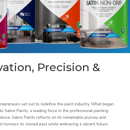
vation, Precision &
trepreneurs set out to redefine the paint industry. What began
 Sabre Paints, a leading force in the professional painting
lence, Sabre Paints reflects on its remarkable journey and
at honours its storied past while embracing a vibrant future.