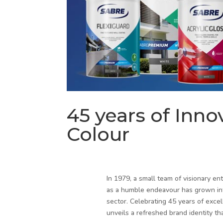
45 years of Inno
Colour
In 1979, a small team of visionary en
as a humble endeavour has grown into
sector. Celebrating 45 years of excel
unveils a refreshed brand identity th