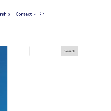
rship
Contact
Search