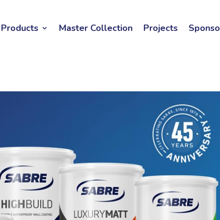
Products
Master Collection
Projects
Sponso