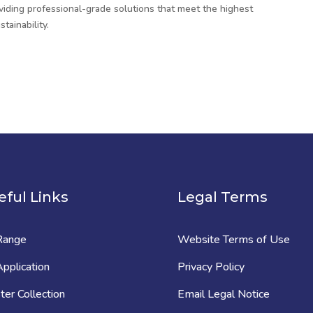
viding professional-grade solutions that meet the highest
tainability.
eful Links
Legal Terms
Range
Website Terms of Use
pplication
Privacy Policy
er Collection
Email Legal Notice