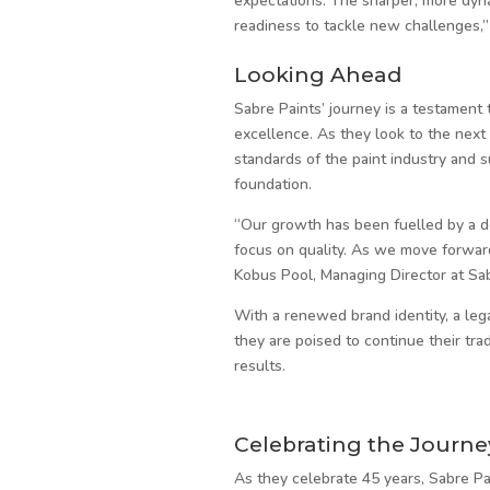
expectations. The sharper, more dyn
readiness to tackle new challenges,”
Looking Ahead
Sabre Paints’ journey is a testament 
excellence. As they look to the nex
standards of the paint industry and 
foundation.
“Our growth has been fuelled by a d
focus on quality. As we move forward,
Kobus Pool, Managing Director at Sab
With a renewed brand identity, a leg
they are poised to continue their tra
results.
Celebrating the Journe
As they celebrate 45 years, Sabre Pa