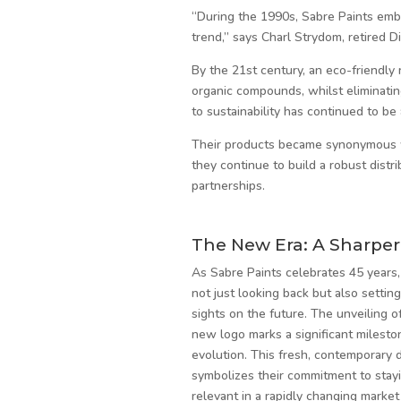
“During the 1990s, Sabre Paints emb
trend,” says Charl Strydom, retired Di
By the 21st century, an eco-friendly
organic compounds, whilst eliminatin
to sustainability has continued to be 
Their products became synonymous wi
they continue to build a robust distr
partnerships.
The New Era: A Sharper
As Sabre Paints celebrates 45 years,
not just looking back but also setting
sights on the future. The unveiling of
new logo marks a significant mileston
evolution. This fresh, contemporary 
symbolizes their commitment to stay
relevant in a rapidly changing market