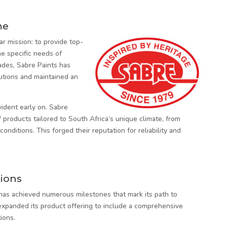
me
r mission: to provide top-
he specific needs of
ades, Sabre Paints has
lutions and maintained an
vident early on. Sabre
products tailored to South Africa’s unique climate, from
nditions. This forged their reputation for reliability and
ions
 has achieved numerous milestones that mark its path to
expanded its product offering to include a comprehensive
ions.