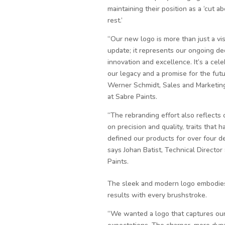
maintaining their position as a ‘cut a
rest.’
“Our new logo is more than just a vi
update; it represents our ongoing de
innovation and excellence. It’s a cele
our legacy and a promise for the futu
Werner Schmidt, Sales and Marketing
at Sabre Paints.
“The rebranding effort also reflects 
on precision and quality, traits that h
defined our products for over four d
says Johan Batist, Technical Director
Paints.
The sleek and modern logo embodies 
results with every brushstroke.
“We wanted a logo that captures our