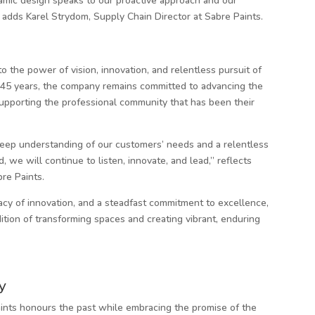
amic design speaks to our proactive approach and our
 adds Karel Strydom, Supply Chain Director at Sabre Paints.
to the power of vision, innovation, and relentless pursuit of
t 45 years, the company remains committed to advancing the
supporting the professional community that has been their
eep understanding of our customers’ needs and a relentless
 we will continue to listen, innovate, and lead,” reflects
re Paints.
acy of innovation, and a steadfast commitment to excellence,
dition of transforming spaces and creating vibrant, enduring
y
ints honours the past while embracing the promise of the