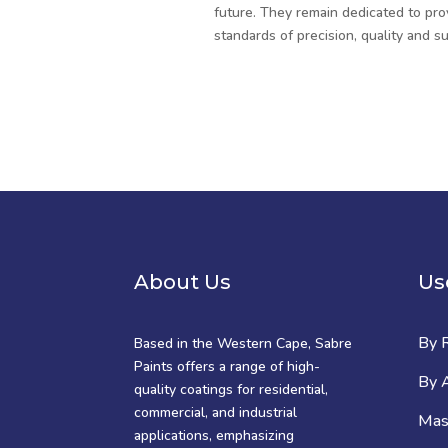
future. They remain dedicated to pro
standards of precision, quality and sus
About Us
Us
By 
Based in the Western Cape, Sabre
Paints offers a range of high-
By A
quality coatings for residential,
commercial, and industrial
Mast
applications, emphasizing