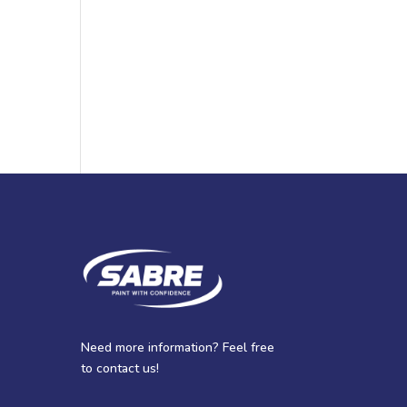
Need more information? Feel free
to contact us!