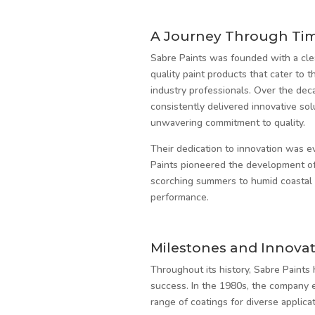
A Journey Through Ti
Sabre Paints was founded with a clea
quality paint products that cater to t
industry professionals. Over the dec
consistently delivered innovative so
unwavering commitment to quality.
Their dedication to innovation was e
Paints pioneered the development of 
scorching summers to humid coastal co
performance.
Milestones and Innovat
Throughout its history, Sabre Paints
success. In the 1980s, the company 
range of coatings for diverse applicat