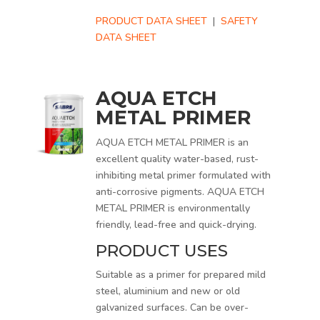
PRODUCT DATA SHEET
|
SAFETY
DATA SHEET
AQUA ETCH
METAL PRIMER
AQUA ETCH METAL PRIMER is an
excellent quality water-based, rust-
inhibiting metal primer formulated with
anti-corrosive pigments. AQUA ETCH
METAL PRIMER is environmentally
friendly, lead-free and quick-drying.
PRODUCT USES
Suitable as a primer for prepared mild
steel, aluminium and new or old
galvanized surfaces. Can be over-