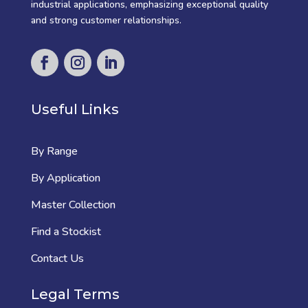
industrial applications, emphasizing exceptional quality
and strong customer relationships.
Useful Links
By Range
By Application
Master Collection
Find a Stockist
Contact Us
Legal Terms