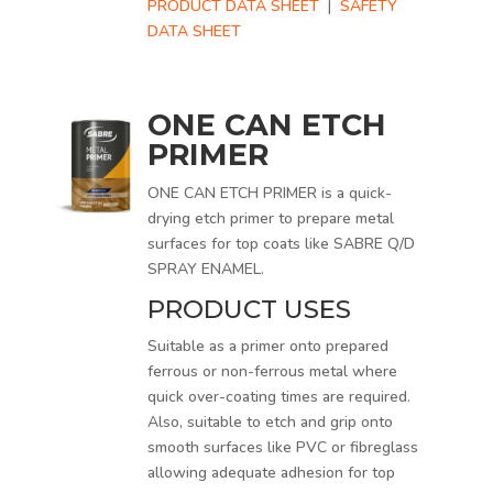
PRODUCT DATA SHEET
|
SAFETY
DATA SHEET
ONE CAN ETCH
PRIMER
ONE CAN ETCH PRIMER is a quick-
drying etch primer to prepare metal
surfaces for top coats like SABRE Q/D
SPRAY ENAMEL.
PRODUCT USES
Suitable as a primer onto prepared
ferrous or non-ferrous metal where
quick over-coating times are required.
Also, suitable to etch and grip onto
smooth surfaces like PVC or fibreglass
allowing adequate adhesion for top