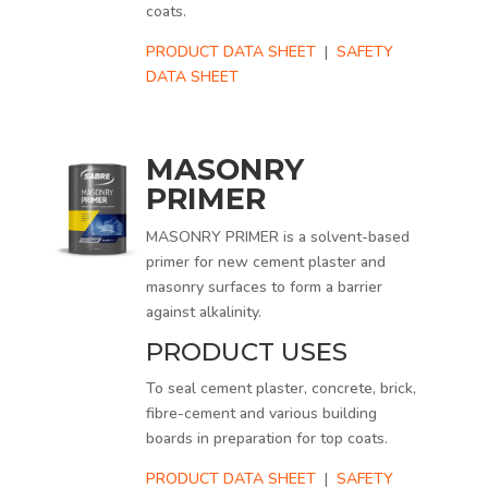
coats.
PRODUCT DATA SHEET
|
SAFETY
DATA SHEET
MASONRY
PRIMER
MASONRY PRIMER is a solvent-based
primer for new cement plaster and
masonry surfaces to form a barrier
against alkalinity.
PRODUCT USES
To seal cement plaster, concrete, brick,
fibre-cement and various building
boards in preparation for top coats.
PRODUCT DATA SHEET
|
SAFETY