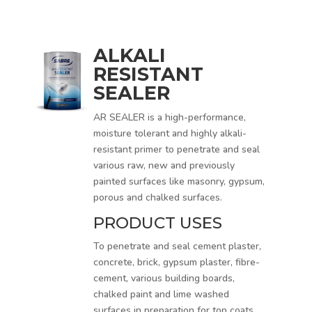
ALKALI
RESISTANT
SEALER
AR SEALER is a high-performance,
moisture tolerant and highly alkali-
resistant primer to penetrate and seal
various raw, new and previously
painted surfaces like masonry, gypsum,
porous and chalked surfaces.
PRODUCT USES
To penetrate and seal cement plaster,
concrete, brick, gypsum plaster, fibre-
cement, various building boards,
chalked paint and lime washed
surfaces in preparation for top coats.