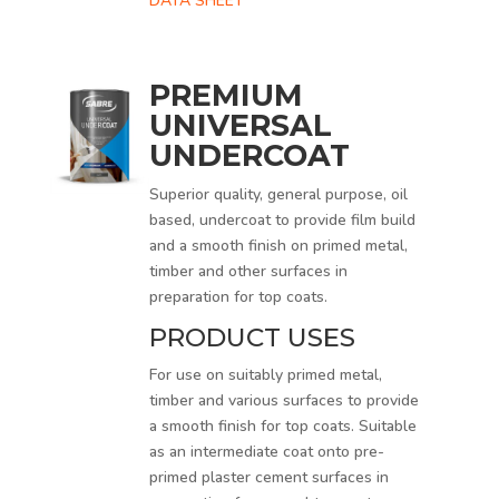
DATA SHEET
PREMIUM
UNIVERSAL
UNDERCOAT
Superior quality, general purpose, oil
based, undercoat to provide film build
and a smooth finish on primed metal,
timber and other surfaces in
preparation for top coats.
PRODUCT USES
For use on suitably primed metal,
timber and various surfaces to provide
a smooth finish for top coats. Suitable
as an intermediate coat onto pre-
primed plaster cement surfaces in