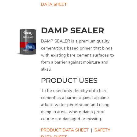
DATA SHEET
DAMP SEALER
DAMP SEALER is a premium quality
cementitious based primer that binds
with existing bare cement surfaces to
form a barrier against moisture and
alkali.
PRODUCT USES
To be used only directly onto bare
cement as a barrier against alkaline
attack, water penetration and rising
damp in areas where damp proof
course are damaged or missing.
PRODUCT DATA SHEET
|
SAFETY