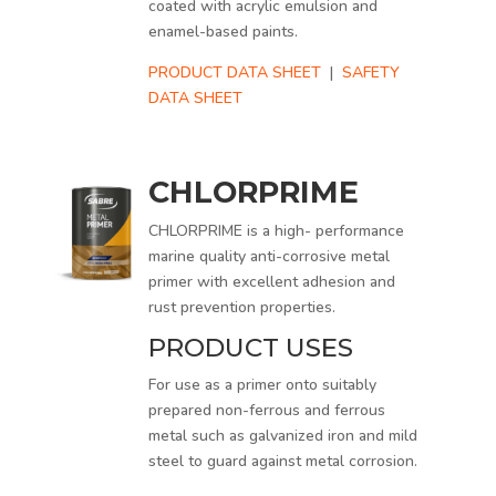
coated with acrylic emulsion and
enamel-based paints.
PRODUCT DATA SHEET
|
SAFETY
DATA SHEET
CHLORPRIME
CHLORPRIME is a high- performance
marine quality anti-corrosive metal
primer with excellent adhesion and
rust prevention properties.
PRODUCT USES
For use as a primer onto suitably
prepared non-ferrous and ferrous
metal such as galvanized iron and mild
steel to guard against metal corrosion.