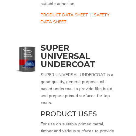
suitable adhesion.
PRODUCT DATA SHEET
|
SAFETY
DATA SHEET
SUPER
UNIVERSAL
UNDERCOAT
SUPER UNIVERSAL UNDERCOAT is a
good quality, general purpose, oil-
based undercoat to provide film build
and prepare primed surfaces for top
coats.
PRODUCT USES
For use on suitably primed metal,
timber and various surfaces to provide