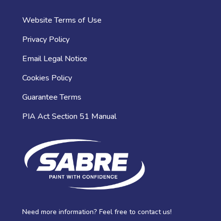
Website Terms of Use
Privacy Policy
Email Legal Notice
Cookies Policy
Guarantee Terms
PIA Act Section 51 Manual
Need more information? Feel free to contact us!