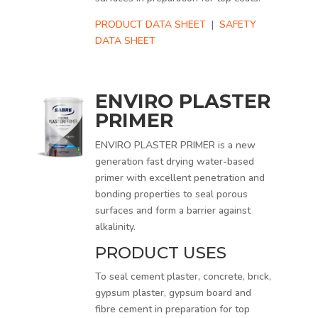
PRODUCT DATA SHEET
|
SAFETY
DATA SHEET
ENVIRO PLASTER
PRIMER
ENVIRO PLASTER PRIMER is a new
generation fast drying water-based
primer with excellent penetration and
bonding properties to seal porous
surfaces and form a barrier against
alkalinity.
PRODUCT USES
To seal cement plaster, concrete, brick,
gypsum plaster, gypsum board and
fibre cement in preparation for top