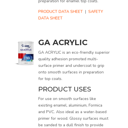
preparation for enamel top coats.
PRODUCT DATA SHEET
|
SAFETY
DATA SHEET
GA ACRYLIC
GA ACRYLIC is an eco-friendly superior
quality adhesion promoted multi-
surface primer and undercoat to grip
onto smooth surfaces in preparation
for top coats.
PRODUCT USES
For use on smooth surfaces like
existing enamel, aluminium, Formica
and PVC. Also ideal as a water-based
primer for wood. Glossy surfaces must
be sanded to a dull finish to provide