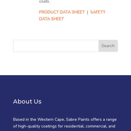
coats.
PRODUCT DATA SHEET
|
SAFETY
DATA SHEET
About Us
Based in the Western Cape, Sabre Paints offers a range
of high-quality coatings for residential, commercial, and