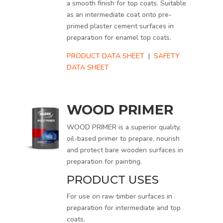
a smooth finish for top coats. Suitable
as an intermediate coat onto pre-
primed plaster cement surfaces in
preparation for enamel top coats.
PRODUCT DATA SHEET
|
SAFETY
DATA SHEET
WOOD PRIMER
WOOD PRIMER is a superior quality,
oil-based primer to prepare, nourish
and protect bare wooden surfaces in
preparation for painting.
PRODUCT USES
For use on raw timber surfaces in
preparation for intermediate and top
coats.