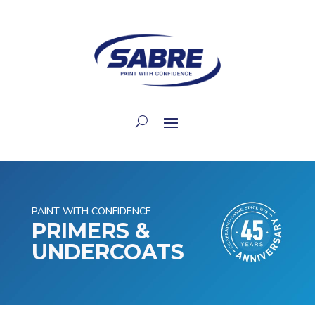
PAINT WITH CONFIDENCE
PRIMERS &
UNDERCOATS