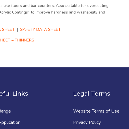
s like floors and bar counters. Also suitable for overcoating
Acrylic Coatings” to improve hardness and washability and
 SHEET
|
SAFETY DATA SHEET
HEET – THINNERS
eful Links
Legal Terms
Range
Website Terms of Use
pplication
Privacy Policy