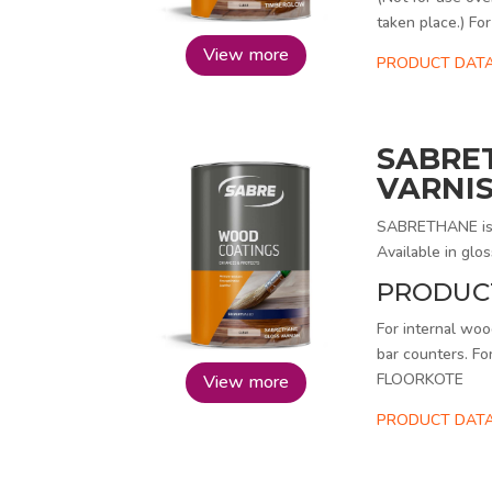
taken place.) 
View more
PRODUCT DAT
SABRE
VARNI
SABRETHANE is a 
Available in glos
PRODUC
For internal wood
bar counters. Fo
FLOORKOTE
View more
PRODUCT DATA