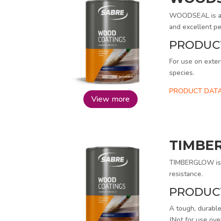
WOODSEAL is a s
and excellent pe
PRODUC
For use on exter
species.
PRODUCT DATA
View more
TIMBE
TIMBERGLOW is a
resistance.
PRODUC
A tough, durable
(Not for use ove