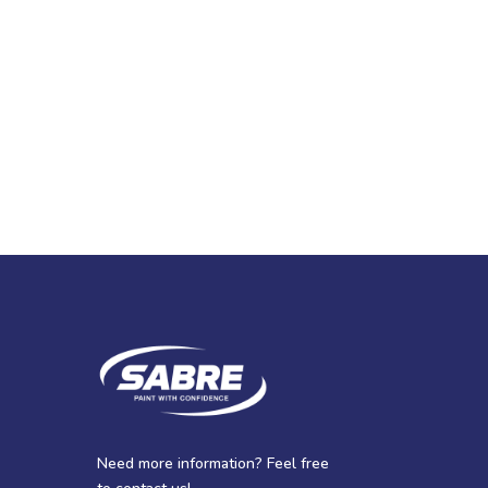
Need more information? Feel free