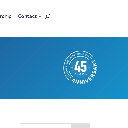
rship
Contact