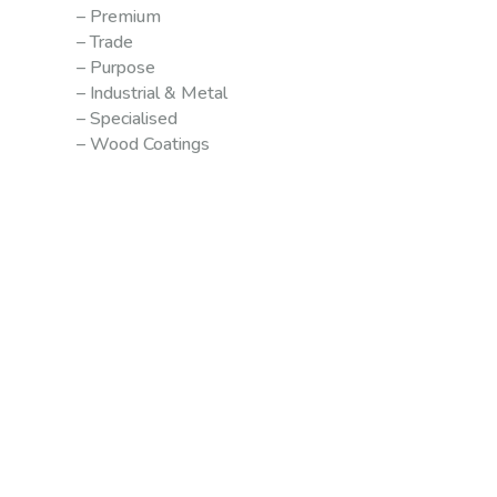
– Premium
– Trade
– Purpose
– Industrial & Metal
– Specialised
– Wood Coatings