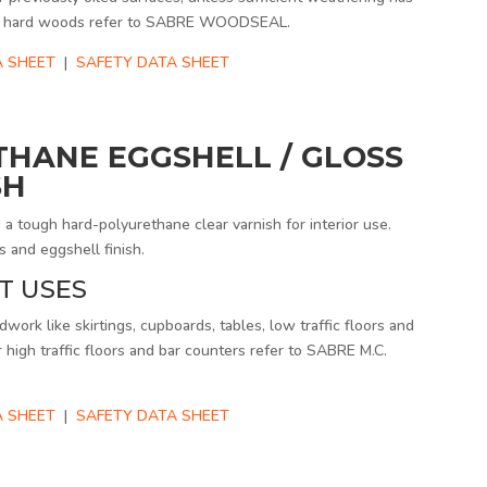
For hard woods refer to SABRE WOODSEAL.
A SHEET
|
SAFETY DATA SHEET
THANE EGGSHELL / GLOSS
SH
tough hard-polyurethane clear varnish for interior use.
s and eggshell finish.
T USES
work like skirtings, cupboards, tables, low traffic floors and
r high traffic floors and bar counters refer to SABRE M.C.
 SHEET
|
SAFETY DATA SHEET