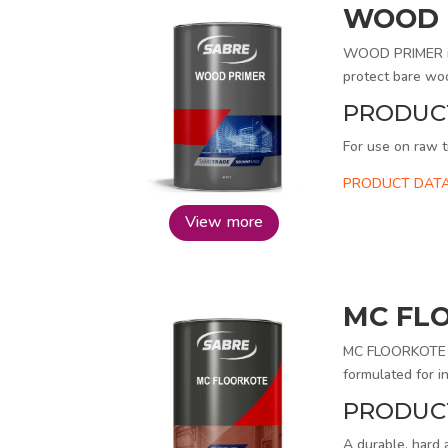
WOOD 
WOOD PRIMER is a
protect bare woo
PRODUC
For use on raw t
PRODUCT DATA
View more
MC FL
MC FLOORKOTE is
formulated for in
PRODUC
A durable, hard 