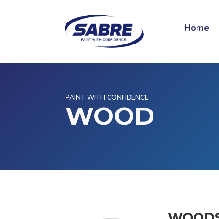
Home
PAINT WITH CONFIDENCE
WOOD
WOOD