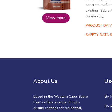
concrete surface
existing “Sabre 
cleanability.
View more
PRODUCT DATA
SAFETY DATA S
About Us
Us
By 
Based in the Western Cape, Sabre
Paints offers a range of high-
By A
quality coatings for residential,