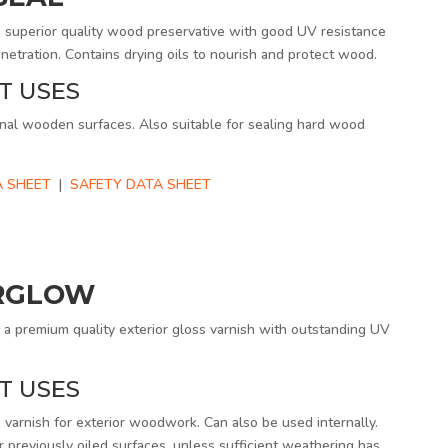
uperior quality wood preservative with good UV resistance
netration. Contains drying oils to nourish and protect wood.
T USES
nal wooden surfaces. Also suitable for sealing hard wood
 SHEET
|
SAFETY DATA SHEET
RGLOW
 premium quality exterior gloss varnish with outstanding UV
T USES
 varnish for exterior woodwork. Can also be used internally.
r previously oiled surfaces, unless sufficient weathering has