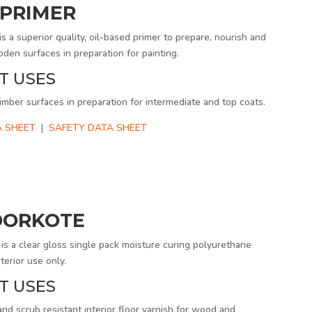
PRIMER
 superior quality, oil-based primer to prepare, nourish and
den surfaces in preparation for painting.
T USES
imber surfaces in preparation for intermediate and top coats.
 SHEET
|
SAFETY DATA SHEET
OORKOTE
 a clear gloss single pack moisture curing polyurethane
terior use only.
T USES
and scrub resistant interior floor varnish for wood and