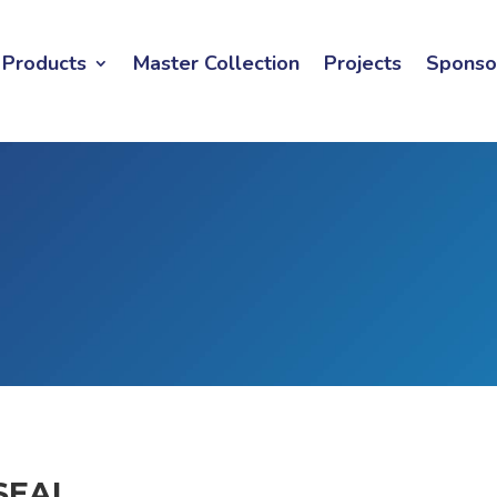
Products
Master Collection
Projects
Sponso
SEAL