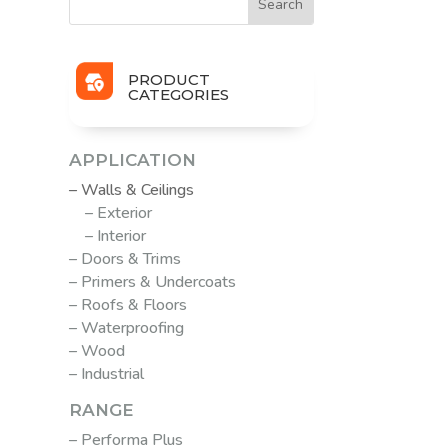
PRODUCT
CATEGORIES
APPLICATION
– Walls & Ceilings
– Exterior
– Interior
– Doors & Trims
– Primers & Undercoats
– Roofs & Floors
– Waterproofing
– Wood
– Industrial
RANGE
– Performa Plus