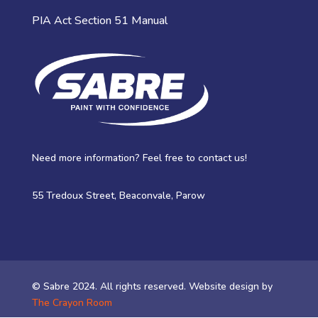
PIA Act Section 51 Manual
Need more information? Feel free to contact us!
55 Tredoux Street, Beaconvale, Parow
© Sabre 2024. All rights reserved. Website design by
The Crayon Room