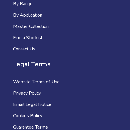
By Range
By Application
Master Collection
Find a Stockist
Contact Us
Legal Terms
Website Terms of Use
Privacy Policy
Email Legal Notice
Cookies Policy
Guarantee Terms