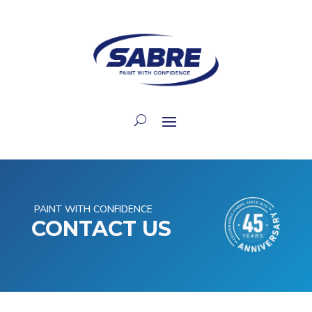
PAINT WITH CONFIDENCE
CONTACT US