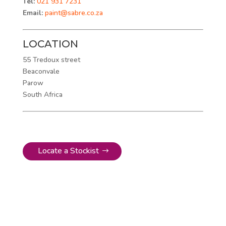
Tel:
021 931 7231
Email:
paint@sabre.co.za
LOCATION
55 Tredoux street
Beaconvale
Parow
South Africa
Locate a Stockist