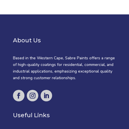
About Us
Based in the Western Cape, Sabre Paints offers a range
of high-quality coatings for residential, commercial, and
industrial applications, emphasizing exceptional quality
and strong customer relationships.
Useful Links