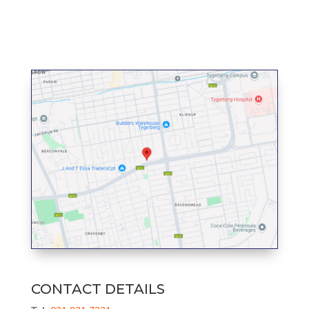
CONTACT DETAILS