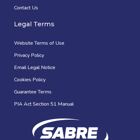
Contact Us
Legal Terms
Website Terms of Use
Privacy Policy
Email Legal Notice
Cookies Policy
Guarantee Terms
PIA Act Section 51 Manual