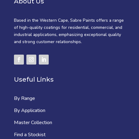
About Us
Based in the Western Cape, Sabre Paints offers a range
of high-quality coatings for residential, commercial, and
industrial applications, emphasizing exceptional quality
and strong customer relationships.
Useful Links
By Range
By Application
Master Collection
Find a Stockist