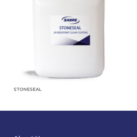
STONESEAL