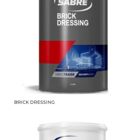
BRICK DRESSING