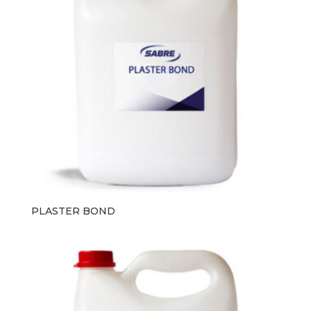
PLASTER BOND