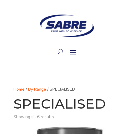
Home
/
By Range
/ SPECIALISED
SPECIALISED
Showing all 6 results