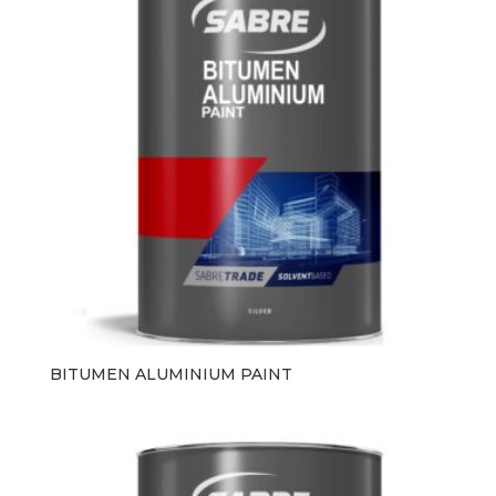
BITUMEN ALUMINIUM PAINT