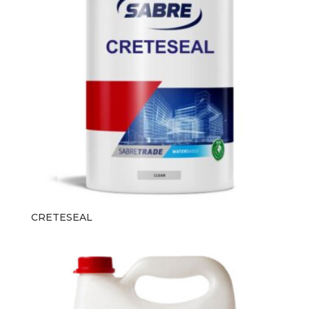
CRETESEAL