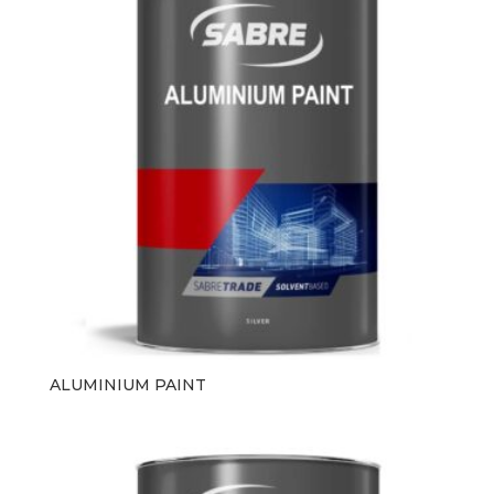
ALUMINIUM PAINT