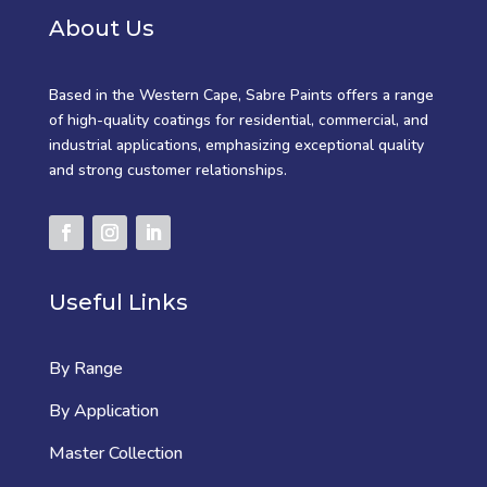
About Us
Based in the Western Cape, Sabre Paints offers a range
of high-quality coatings for residential, commercial, and
industrial applications, emphasizing exceptional quality
and strong customer relationships.
Useful Links
By Range
By Application
Master Collection