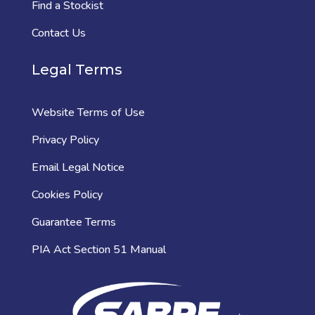
Find a Stockist
Contact Us
Legal Terms
Website Terms of Use
Privacy Policy
Email Legal Notice
Cookies Policy
Guarantee Terms
PIA Act Section 51 Manual