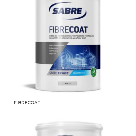
FIBRECOAT