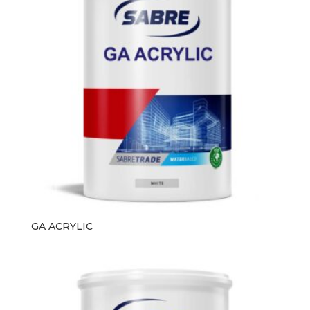
GA ACRYLIC