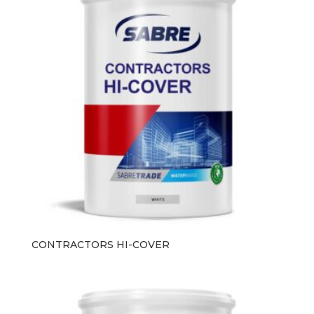
CONTRACTORS HI-COVER