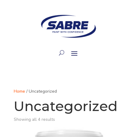
Home
/ Uncategorized
Uncategorized
Showing all 4 results