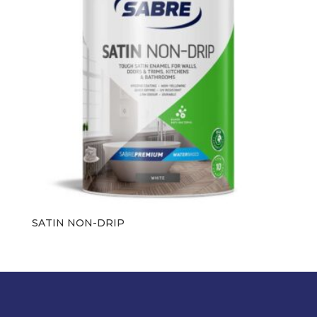
SATIN NON-DRIP