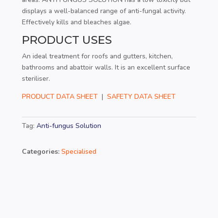
displays a well-balanced range of anti-fungal activity.
Effectively kills and bleaches algae.
PRODUCT USES
An ideal treatment for roofs and gutters, kitchen,
bathrooms and abattoir walls. It is an excellent surface
steriliser.
PRODUCT DATA SHEET
|
SAFETY DATA SHEET
Tag:
Anti-fungus Solution
Categories:
Specialised