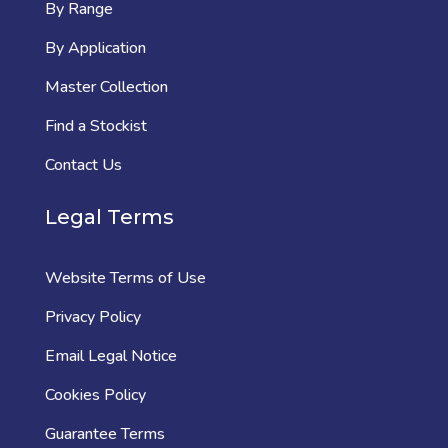
By Range
By Application
Master Collection
Find a Stockist
Contact Us
Legal Terms
Website Terms of Use
Privacy Policy
Email Legal Notice
Cookies Policy
Guarantee Terms