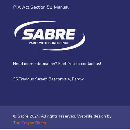
PIA Act Section 51 Manual
Need more information? Feel free to contact us!
55 Tredoux Street, Beaconvale, Parow
© Sabre 2024. All rights reserved. Website design by
The Crayon Room