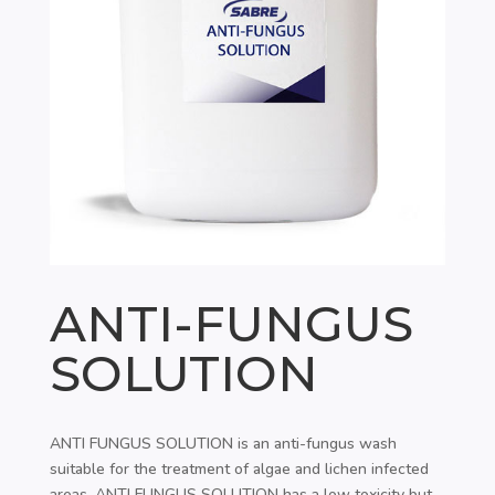
ANTI-FUNGUS
SOLUTION
ANTI FUNGUS SOLUTION is an anti-fungus wash
suitable for the treatment of algae and lichen infected
areas. ANTI FUNGUS SOLUTION has a low toxicity but