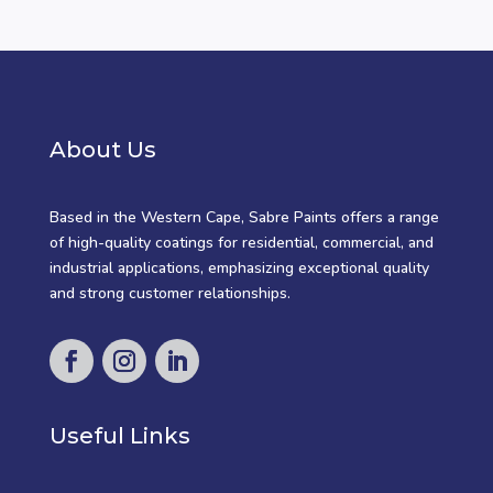
About Us
Based in the Western Cape, Sabre Paints offers a range
of high-quality coatings for residential, commercial, and
industrial applications, emphasizing exceptional quality
and strong customer relationships.
Useful Links