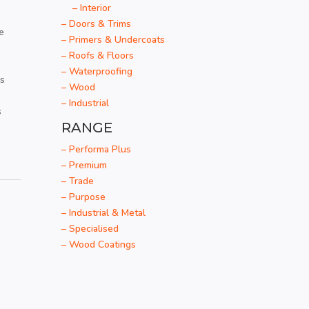
– Interior
– Doors & Trims
e
– Primers & Undercoats
– Roofs & Floors
– Waterproofing
es
– Wood
– Industrial
s
RANGE
– Performa Plus
– Premium
– Trade
– Purpose
– Industrial & Metal
– Specialised
– Wood Coatings