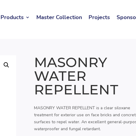
Products
Master Collection
Projects
Sponso
MASONRY
WATER
REPELLENT
MASONRY WATER REPELLENT is a clear siloxane
treatment for exterior use on face bricks and concre
surfaces to repel water. An excellent general-purpo
waterproofer and fungal retardant.