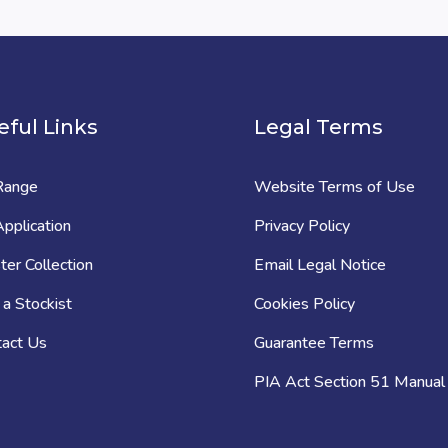
eful Links
Legal Terms
Range
Website Terms of Use
pplication
Privacy Policy
er Collection
Email Legal Notice
 a Stockist
Cookies Policy
tact Us
Guarantee Terms
PIA Act Section 51 Manual