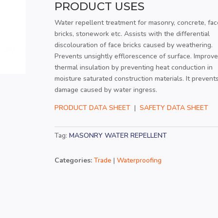
PRODUCT USES
Water repellent treatment for masonry, concrete, fac
bricks, stonework etc. Assists with the differential
discolouration of face bricks caused by weathering.
Prevents unsightly efflorescence of surface. Improv
thermal insulation by preventing heat conduction in
moisture saturated construction materials. It prevent
damage caused by water ingress.
PRODUCT DATA SHEET
|
SAFETY DATA SHEET
Tag:
MASONRY WATER REPELLENT
Categories:
Trade
|
Waterproofing