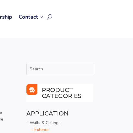
rship
Contact
PRODUCT
CATEGORIES
te
APPLICATION
se
– Walls & Ceilings
– Exterior