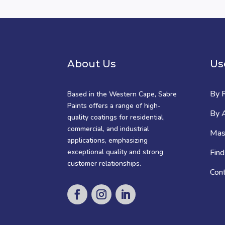
About Us
Us
By 
Based in the Western Cape, Sabre
Paints offers a range of high-
By A
quality coatings for residential,
commercial, and industrial
Mast
applications, emphasizing
exceptional quality and strong
Find
customer relationships.
Con