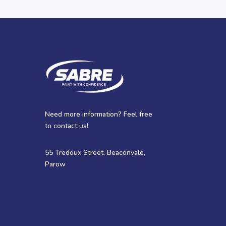
Need more information? Feel free
to contact us!
55 Tredoux Street, Beaconvale,
Parow