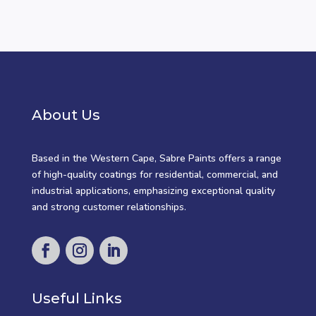
About Us
Based in the Western Cape, Sabre Paints offers a range
of high-quality coatings for residential, commercial, and
industrial applications, emphasizing exceptional quality
and strong customer relationships.
Useful Links