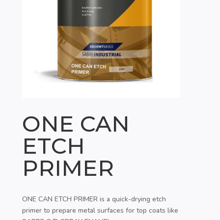
ONE CAN
ETCH
PRIMER
ONE CAN ETCH PRIMER is a quick-drying etch
primer to prepare metal surfaces for top coats like