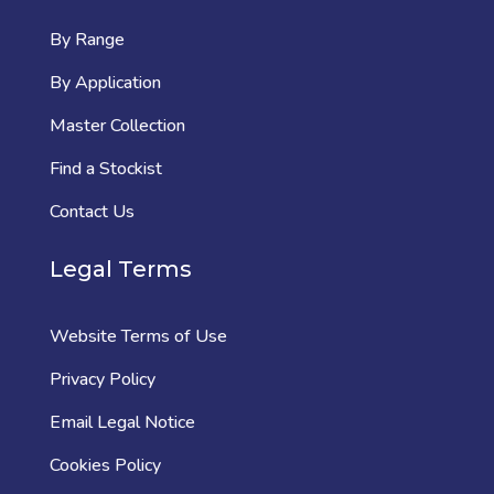
By Range
By Application
Master Collection
Find a Stockist
Contact Us
Legal Terms
Website Terms of Use
Privacy Policy
Email Legal Notice
Cookies Policy