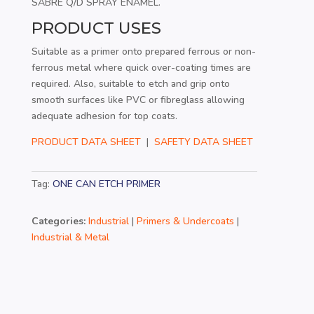
SABRE Q/D SPRAY ENAMEL.
PRODUCT USES
Suitable as a primer onto prepared ferrous or non-
ferrous metal where quick over-coating times are
required. Also, suitable to etch and grip onto
smooth surfaces like PVC or fibreglass allowing
adequate adhesion for top coats.
PRODUCT DATA SHEET
|
SAFETY DATA SHEET
Tag:
ONE CAN ETCH PRIMER
Categories:
Industrial
|
Primers & Undercoats
|
Industrial & Metal