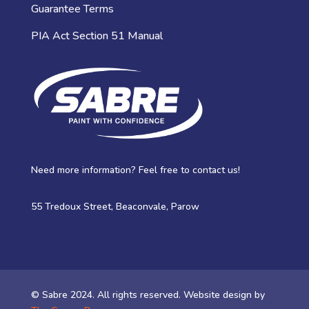
Guarantee Terms
PIA Act Section 51 Manual
Need more information? Feel free to contact us!
55 Tredoux Street, Beaconvale, Parow
© Sabre 2024. All rights reserved. Website design by