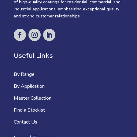
of high-quality coatings for residential, commercial, and
industrial applications, emphasizing exceptional quality
and strong customer relationships.
Useful Links
By Range
By Application
Master Collection
Find a Stockist
Contact Us