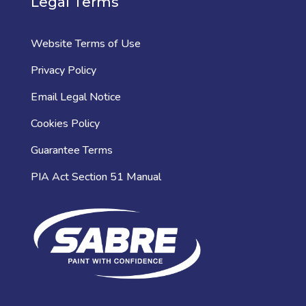
Legal Terms
Website Terms of Use
Privacy Policy
Email Legal Notice
Cookies Policy
Guarantee Terms
PIA Act Section 51 Manual