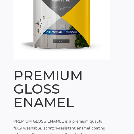
PREMIUM
GLOSS
ENAMEL
PREMIUM GLOSS ENAMEL is a premium quality
fully washable, scratch-resistant enamel coating