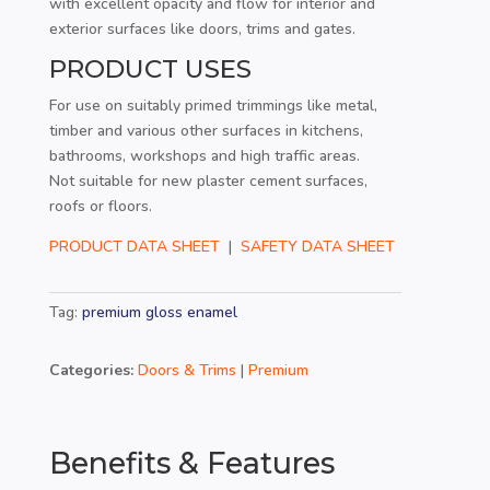
with excellent opacity and flow for interior and
exterior surfaces like doors, trims and gates.
PRODUCT USES
For use on suitably primed trimmings like metal,
timber and various other surfaces in kitchens,
bathrooms, workshops and high traffic areas.
Not suitable for new plaster cement surfaces,
roofs or floors.
PRODUCT DATA SHEET
|
SAFETY DATA SHEET
Tag:
premium gloss enamel
Categories:
Doors & Trims
|
Premium
Benefits & Features