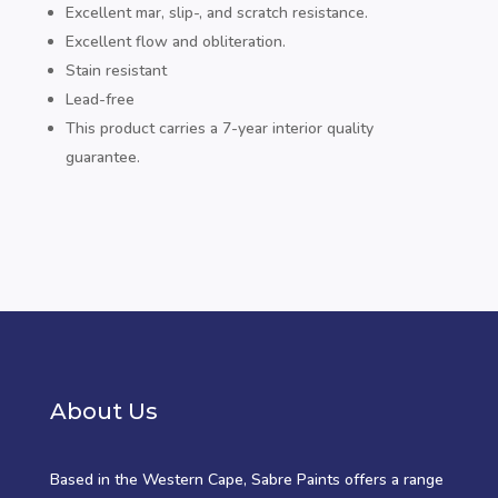
Excellent mar, slip-, and scratch resistance.
Excellent flow and obliteration.
Stain resistant
Lead-free
This product carries a 7-year interior quality
guarantee.
About Us
Based in the Western Cape, Sabre Paints offers a range