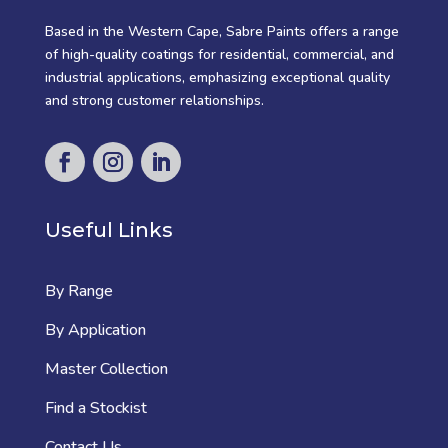
Based in the Western Cape, Sabre Paints offers a range
of high-quality coatings for residential, commercial, and
industrial applications, emphasizing exceptional quality
and strong customer relationships.
Useful Links
By Range
By Application
Master Collection
Find a Stockist
Contact Us