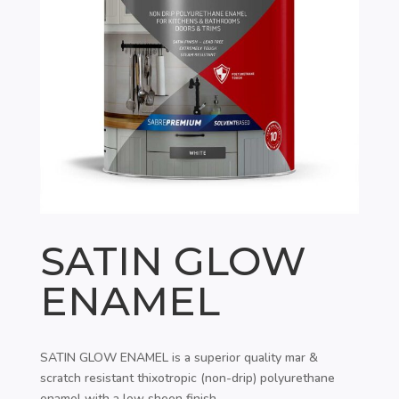
SATIN GLOW
ENAMEL
SATIN GLOW ENAMEL is a superior quality mar &
scratch resistant thixotropic (non-drip) polyurethane
enamel with a low sheen finish.