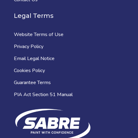
Legal Terms
Website Terms of Use
Privacy Policy
Email Legal Notice
Cookies Policy
Guarantee Terms
PIA Act Section 51 Manual