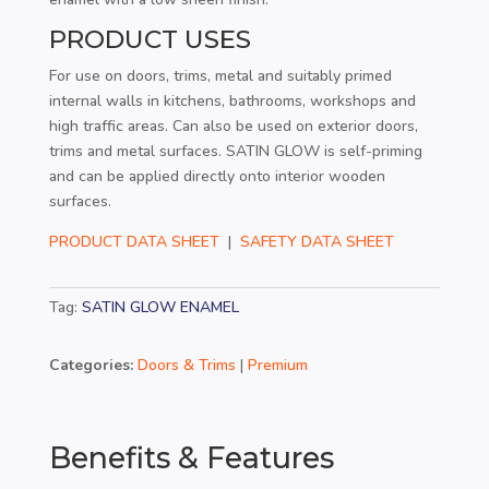
PRODUCT USES
For use on doors, trims, metal and suitably primed
internal walls in kitchens, bathrooms, workshops and
high traffic areas. Can also be used on exterior doors,
trims and metal surfaces. SATIN GLOW is self-priming
and can be applied directly onto interior wooden
surfaces.
PRODUCT DATA SHEET
|
SAFETY DATA SHEET
Tag:
SATIN GLOW ENAMEL
Categories:
Doors & Trims
|
Premium
Benefits & Features