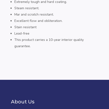
Extremely tough and hard coating.
Steam resistant.
Mar and scratch resistant.
Excellent flow and obliteration.
Stain resistant
Lead-free
This product carries a 10-year interior quality
guarantee.
About Us